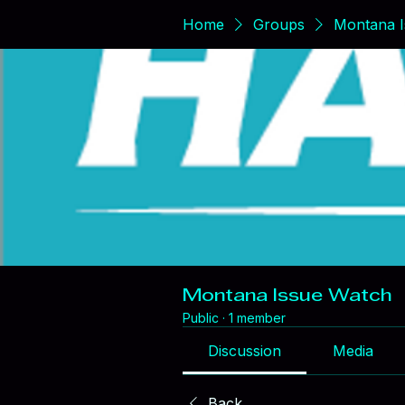
Home
Groups
Montana I
Montana Issue Watch
Public
·
1 member
Discussion
Media
Back