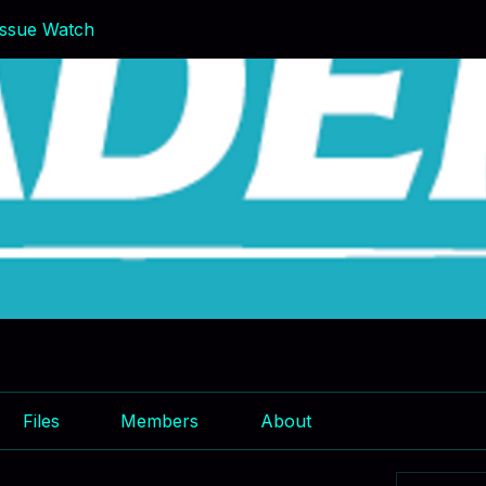
ssue Watch
Files
Members
About