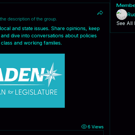
Membe
Ru
the description of the group.
See All
local and state issues. Share opinions, keep 
and dive into conversations about policies 
class and working families.
6 Views