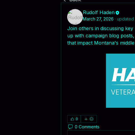
Rudolf Haden
March 27, 2026
·
updated 
Join others in discussing key 
up with campaign blog posts, 
that impact Montana's middle 
0
0 Comments