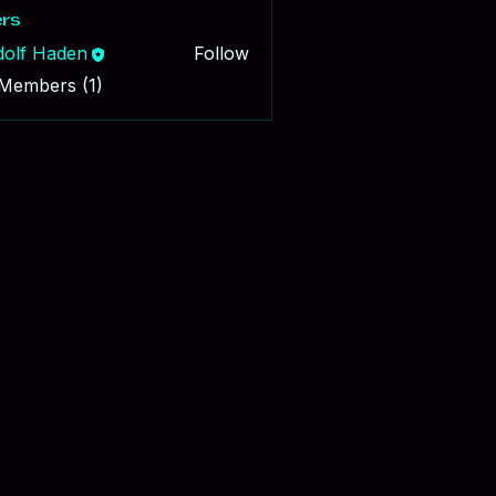
rs
dolf Haden
Follow
 Members (1)