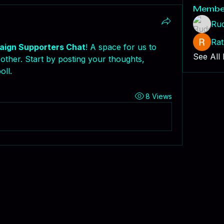
Membe
Ru
Rat
ign Supporters Chat
! A space for us to 
See All
ther. Start by posting your thoughts, 
oll.
8 Views