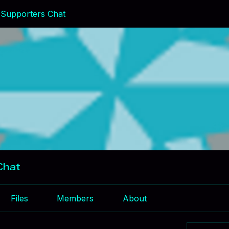
Supporters Chat
Chat
Files
Members
About