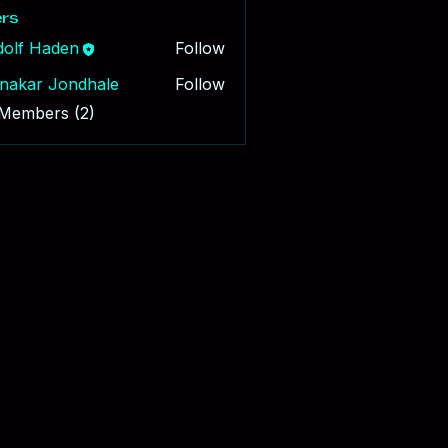
rs
dolf Haden
Follow
nakar Jondhale
Follow
 Members (2)