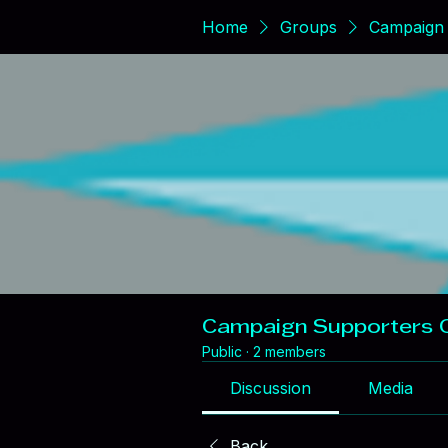
Home
Groups
Campaign 
Campaign Supporters 
Public
·
2 members
Discussion
Media
Back