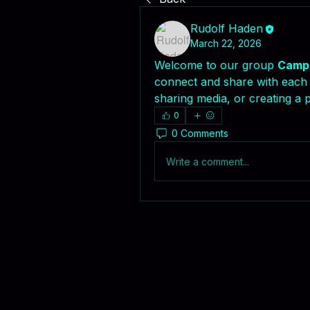
Rudolf Haden
March 22, 2026
Welcome to our group 
Campa
connect and share with each o
sharing media, or creating a p
0
0 Comments
Write a comment...