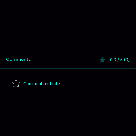
0.0 / 5 (0)
Comments
Comment and rate...