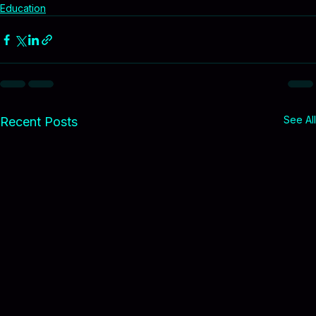
Because when our kids succeed, our communities 
become more affordable for everyone.
Education
See All
Recent Posts