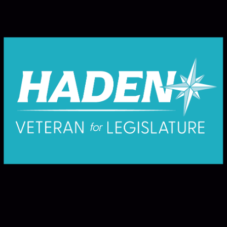
Where Responsibility Begins - and Why
Public Education Matters