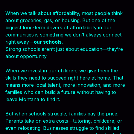
Horseback Riding as a School Elective
When we talk about affordability, most people think 
about groceries, gas, or housing. But one of the 
biggest long-term drivers of affordability in our 
communities is something we don’t always connect 
right away—
our schools
.
Strong schools aren’t just about education—they’re 
about opportunity.
When we invest in our children, we give them the 
skills they need to succeed right here at home. That 
means more local talent, more innovation, and more 
families who can build a future without having to 
leave Montana to find it.