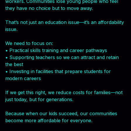
But when schools struggle, families pay the price.
Parents take on extra costs—tutoring, childcare, or 
even relocating. Businesses struggle to find skilled 
workers. Communities lose young people who feel 
they have no choice but to move away.
That’s not just an education issue—it’s an affordability 
issue.
We need to focus on:
• Practical skills training and career pathways
• Supporting teachers so we can attract and retain 
the best
• Investing in facilities that prepare students for 
modern careers
If we get this right, we reduce costs for families—not 
just today, but for generations.