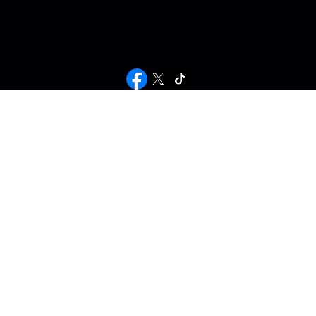
Paid for by Friends of Rudolf Haden (D)
PO BOX 50275, Billings, MT 59105
©2026 Making Montana Work for You.