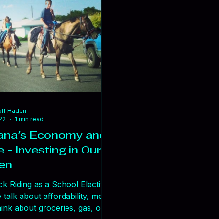
’re not just facing resistance
ools or systems. We’re facing
ce to new thinking. And when
pens, real problems don’t get
lf Haden
22
1 min read
na's Economy and
 - Investing in Our
ren
k Riding as a School Elective
talk about affordability, most
ink about groceries, gas, or