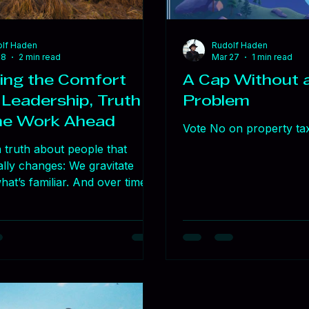
lf Haden
Rudolf Haden
18
2 min read
Mar 27
1 min read
ing the Comfort
A Cap Without a
 Leadership, Truth
Problem
he Work Ahead
Vote No on property ta
 truth about people that
ally changes: We gravitate
at’s familiar. And over time,
iarity can quietly limit
 I saw it in the Navy. Even
nge made us better, there
stance. Not because people
are — but because change
effort, trust, and leadership.