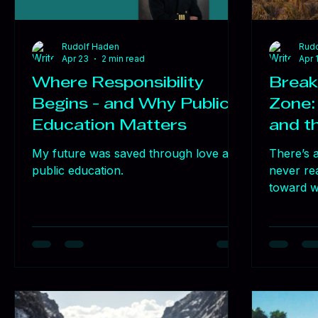
Rudolf Haden
Rudo
Apr 23
2 min read
Apr 
Where Responsibility
Break
Begins - and Why Public
Zone:
Education Matters
and t
My future was saved through love and
There’s a
public education.
never re
toward wh
that famil
progress.
when cha
was resi
didn’t c
requires 