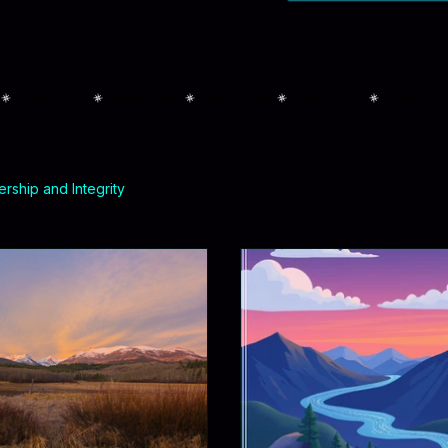
rship and Integrity