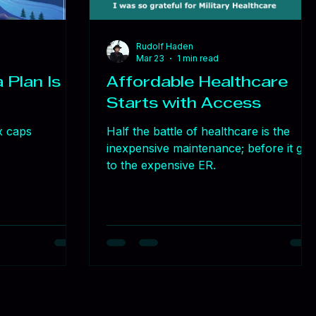
Rudolf Haden
Mar 23
1 min read
 Plan Is a
Affordable Healthcare
Starts with Access
x caps
Half the battle of healthcare is the
inexpensive maintenance; before it get
to the expensive ER.