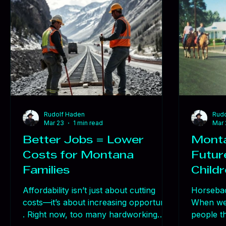
Today, we
to new t
resistan
that hap
solve
Rudolf Haden
Rudo
Mar 23
1 min read
Mar 
Better Jobs = Lower
Monta
Costs for Montana
Future
Families
Child
Affordability isn’t just about cutting
Horsebac
costs—it’s about increasing opportunity
When we 
. Right now, too many hardworking
people th