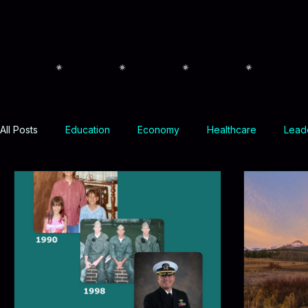
Register to Vote !
Home
Notifications
Search Results
Blog
All Posts
Education
Economy
Healthcare
Leade