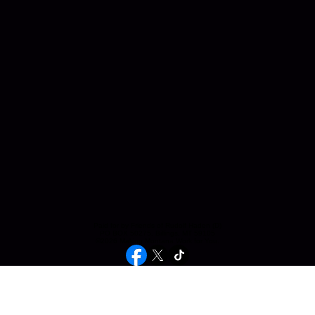
Paid for by Friends of Rudolf Haden (D)
PO BOX 50275, Billings, MT 59105
©2026 Making Montana Work for You.