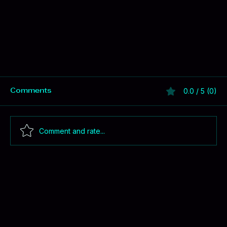
0.0 / 5 (0)
Comments
Comment and rate...
Better Jobs = Lower Costs for Montana