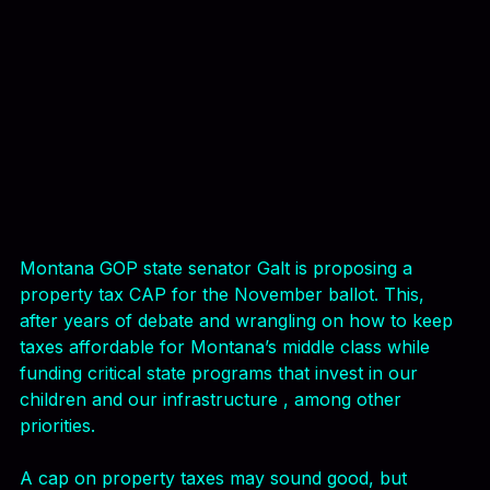
Montana GOP state senator Galt is proposing a 
property tax CAP for the November ballot. This, 
after years of debate and wrangling on how to keep 
taxes affordable for Montana’s middle class while 
funding critical state programs that invest in our 
children and our infrastructure , among other 
priorities.