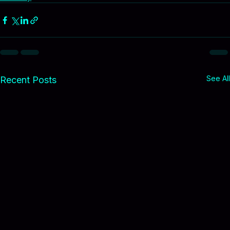
Tax solutions
Property tax
Montana taxes
Economy
See All
Recent Posts