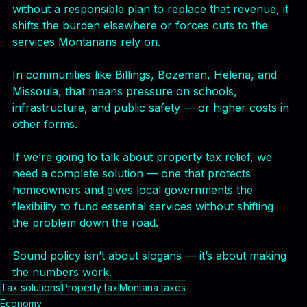
A cap on property taxes may sound good, but 
without a responsible plan to replace that revenue, it 
shifts the burden elsewhere or forces cuts to the 
services Montanans rely on.
In communities like Billings, Bozeman, Helena, and 
Missoula, that means pressure on schools, 
infrastructure, and public safety — or higher costs in 
other forms.
If we’re going to talk about property tax relief, we 
need a complete solution — one that protects 
homeowners and gives local governments the 
flexibility to fund essential services without shifting 
the problem down the road.
Sound policy isn’t about slogans — it’s about making 
the numbers work.